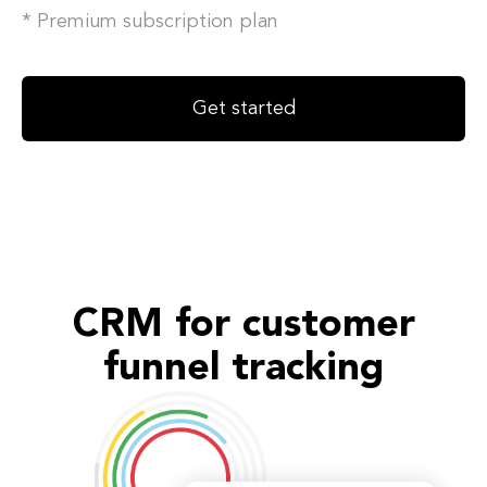
* Premium subscription plan
Get started
CRM for customer
funnel tracking