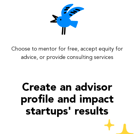
Choose to mentor for free, accept equity for
advice, or provide consulting services
Create an advisor
profile and impact
startups' results