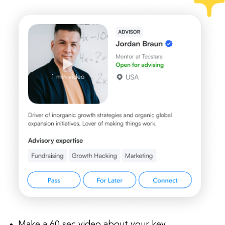
Make a 60 sec video about your key