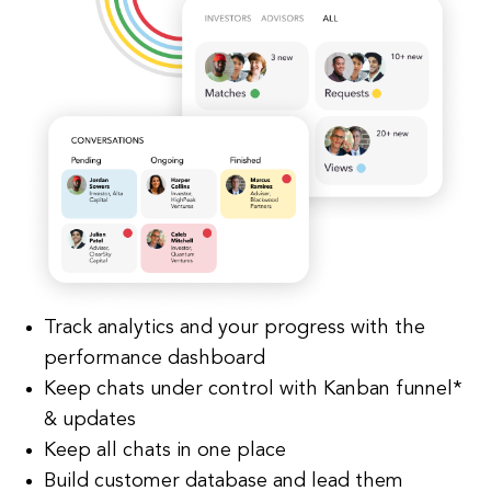
Track analytics and your progress with the
performance dashboard
Keep chats under control with Kanban funnel*
& updates
Keep all chats in one place
Build customer database and lead them