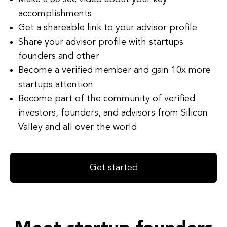
accomplishments
Get a shareable link to your advisor profile
Share your advisor profile with startups
founders and other
Become a verified member and gain 10x more
startups attention
Become part of the community of verified
investors, founders, and advisors from Silicon
Valley and all over the world
Get started