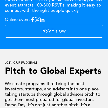
event attracts 100-300 RSVPs, making it easy to
connect with the right people quickly.
Online event
Facebook
Twitter
Linkedin
RSVP now
JOIN OUR PROGRAM
Pitch to Global Experts
We create programs that bring the best
investors, startups, and advisors into one place
taking startups through global advisors pitch to
get them most prepared for global investors
Demo Day. It’s not just another pitch, it’s a