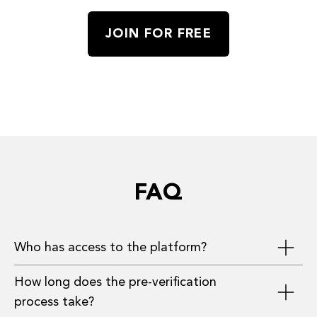
JOIN FOR FREE
FAQ
Who has access to the platform?
How long does the pre-verification
Investors, founders, and advisors who have
process take?
provided the most complete information