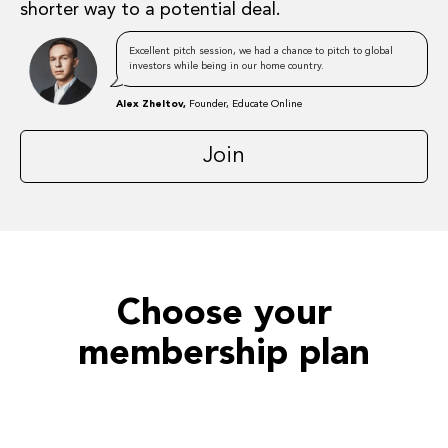
shorter way to a potential deal.
Excellent pitch session, we had a chance to pitch to global
investors while being in our home country.
Alex Zheltov,
Founder, Educate Online
Join
Choose your
membership plan