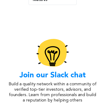
Join our Slack chat
Build a quality network within a community of
verified top-tier investors, advisors, and
founders. Learn from professionals and build
a reputation by helping others