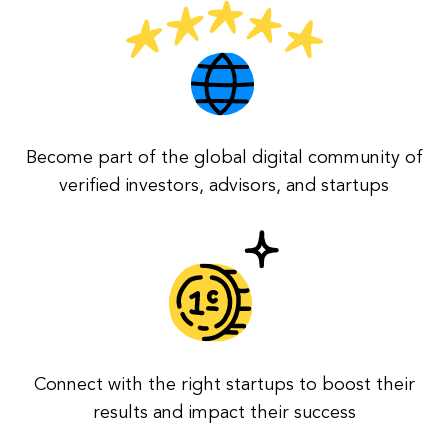
Become part of the global digital community of
verified investors, advisors, and startups
Connect with the right startups to boost their
results and impact their success