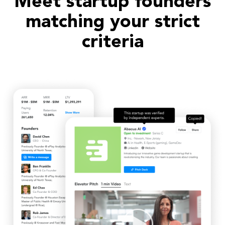
Meet startup founders
matching your strict
criteria