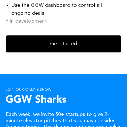
Use the GGW dashboard to control all
ongoing deals
* In development
Get started
JOIN OUR ONLINE SHOW
GGW Sharks
Each week, we invite 50+ startups to give 2-
minute elevator pitches that you may consider
for investment. This dynamic and exciting weekly