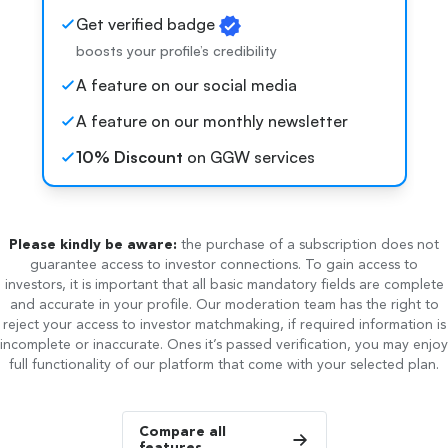
Get verified badge
boosts your profile’s credibility
A feature on our social media
A feature on our monthly newsletter
10% Discount
on GGW services
Please kindly be aware:
the purchase of a subscription does not
guarantee access to investor connections. To gain access to
investors, it is important that all basic mandatory fields are complete
and accurate in your profile. Our moderation team has the right to
reject your access to investor matchmaking, if required information is
incomplete or inaccurate. Ones it’s passed verification, you may enjoy
full functionality of our platform that come with your selected plan.
Compare all
features