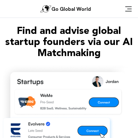
Go Global World
Ope
Find and advise global
startup founders via our AI
Matchmaking