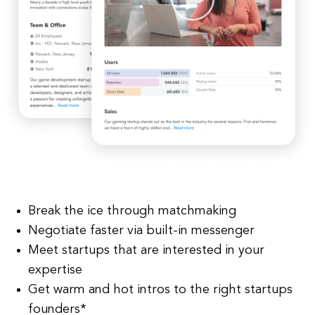
Break the ice through matchmaking
Negotiate faster via built-in messenger
Meet startups that are interested in your
expertise
Get warm and hot intros to the right startups
founders*