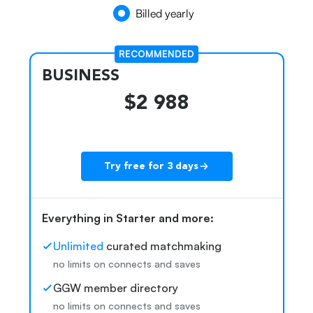
Billed yearly
RECOMMENDED
BUSINESS
$2 988
Try free for 3 days
Everything in Starter and more:
k
Unlimited
curated matchmaking
no limits on connects and saves
GGW member directory
no limits on connects and saves