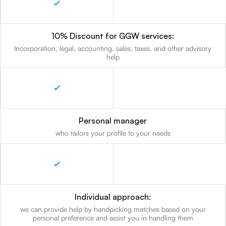
10% Discount for GGW services:
Incorporation, legal, accounting, sales, taxes, and other advisory
help
Personal manager
who tailors your profile to your needs
Individual approach:
we can provide help by handpicking matches based on your
personal preference and assist you in handling them