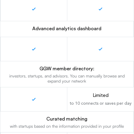
Advanced analytics dashboard
GGW member directory:
investors, startups, and advisors. You can manually browse and
expand your network
Limited
to 10 connects or saves per day
Curated matching
with startups based on the information provided in your profile