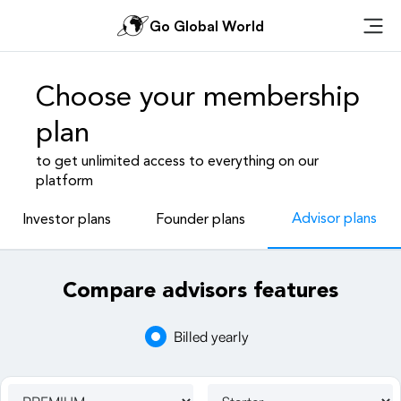
Go Global World
Ope
Choose your membership
plan
to get unlimited access to everything on our
platform
Advisor plans
Investor plans
Founder plans
Compare advisors features
Billed yearly