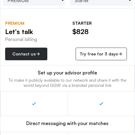
PREMIUM
STARTER
Let's talk
$828
Personal billing
Contact us
Try free for 3 days
Set up your advisor profile
To make it publicly available to our network and share it with the
world beyond GGW via a branded personal link
Direct messaging with your matches