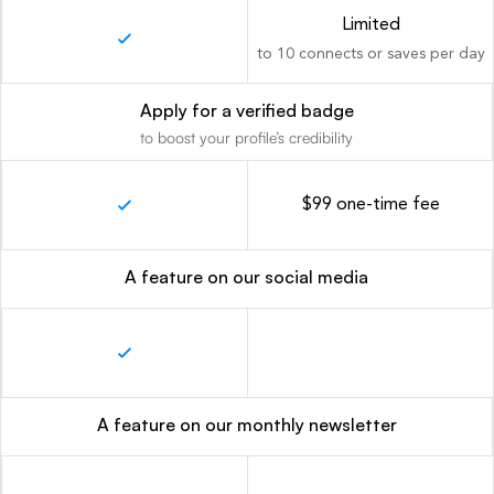
Limited
to 10 connects or saves per day
Apply for a verified badge
to boost your profile’s credibility
$99 one-time fee
A feature on our social media
A feature on our monthly newsletter