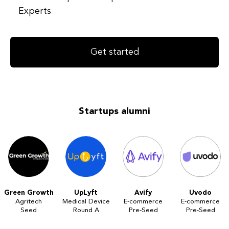
Experts
Get started
Startups alumni
Green Growth
UpLyft
Avify
Uvodo
Agritech
Medical Device
E-commerce
E-commerce
Seed
Round A
Pre-Seed
Pre-Seed