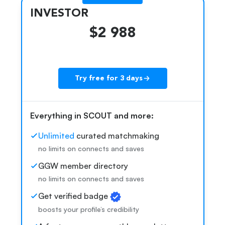
INVESTOR
$2 988
Try free for 3 days
k
Everything in SCOUT and more:
Unlimited
curated matchmaking
no limits on connects and saves
GGW member directory
no limits on connects and saves
Get verified badge
boosts your profile’s credibility