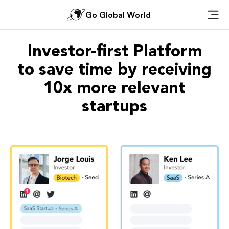
Go Global World
Ope
Investor-first Platform
to save time by receiving
10x more relevant
startups