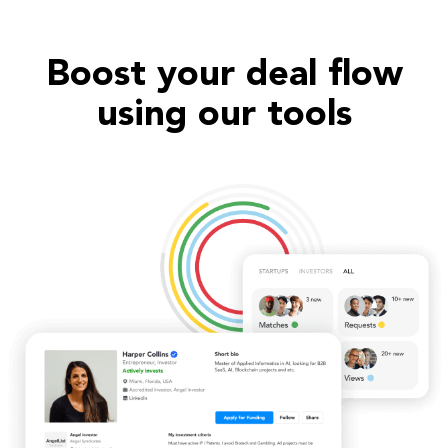
Boost your deal flow
using our tools