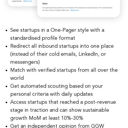
See startups in a One-Pager style with a
standardised profile format
Redirect all inbound startups into one place
(instead of their cold emails, LinkedIn, or
messengers)
Match with verified startups from all over the
world
Get automated scouting based on your
personal criteria with daily updates
Access startups that reached a post-revenue
stage in traction and can show sustainable
growth MoM at least 10%-30%
Get an independent opinion from GGW