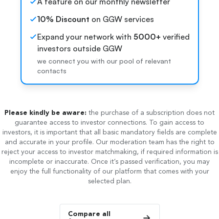
A feature on our monthly newsletter
10% Discount
on GGW services
Expand your network with
5000+
verified
investors outside GGW
we connect you with our pool of relevant
contacts
Please kindly be aware:
the purchase of a subscription does not
guarantee access to investor connections. To gain access to
investors, it is important that all basic mandatory fields are complete
and accurate in your profile. Our moderation team has the right to
reject your access to investor matchmaking, if required information is
incomplete or inaccurate. Once it’s passed verification, you may
enjoy the full functionality of our platform that comes with your
selected plan.
Compare all