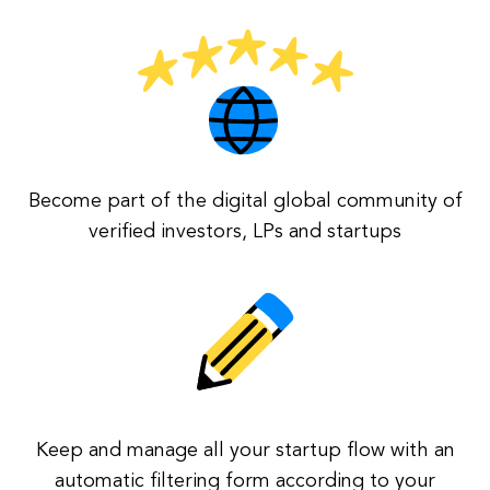
Become part of the digital global community of
verified investors, LPs and startups
Keep and manage all your startup flow with an
automatic filtering form according to your