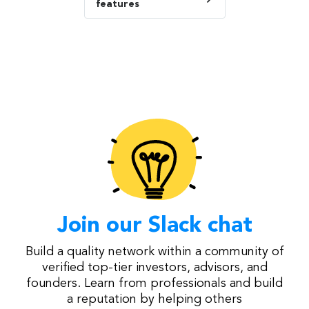
features
Join our Slack chat
Build a quality network within a community of
verified top-tier investors, advisors, and
founders. Learn from professionals and build
a reputation by helping others