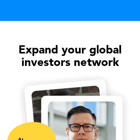
Expand your global
investors network