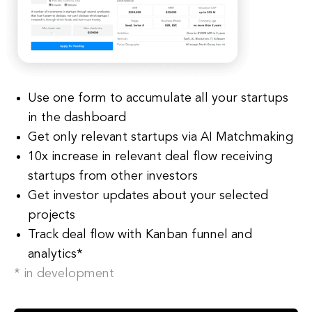
Use one form to accumulate all your startups
in the dashboard
Get only relevant startups via AI Matchmaking
10x increase in relevant deal flow receiving
startups from other investors
Get investor updates about your selected
projects
Track deal flow with Kanban funnel and
analytics*
* in development