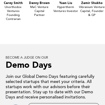
Carey Smith
Danny Brown
Yuan Liu
Zamir Shukho
Unorthodox
MaC Venture
Hypertherm
Vibranium Venture
Ventures
Capital
Ventures Investor
Capital, Founder
Founding
Partner
& GP
Contrarian
BECOME A JUDGE ON OUR
Demo Days
Join our Global Demo Days featuring carefully
selected startups that meet your criteria. All
startups work with our advisors before their
presentation. Stay up to date with our Demo
Days and receive personalised invitations.