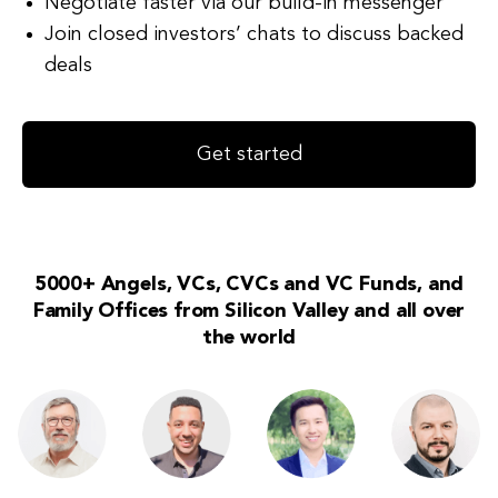
Negotiate faster via our build-in messenger
Join closed investors’ chats to discuss backed
deals
Get started
5000+ Angels, VCs, CVCs and VC Funds, and
Family Offices from Silicon Valley and all over
the world