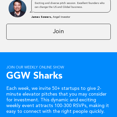
Exciting and diverse pitch session. Excellent founders who
can change the US and Global business.
James Sowers,
Angel Investor
Join
JOIN OUR WEEKLY ONLINE SHOW
GGW Sharks
Each week, we invite 50+ startups to give 2-
minute elevator pitches that you may consider
for investment. This dynamic and exciting
weekly event attracts 100-300 RSVPs, making it
easy to connect with the right people quickly.