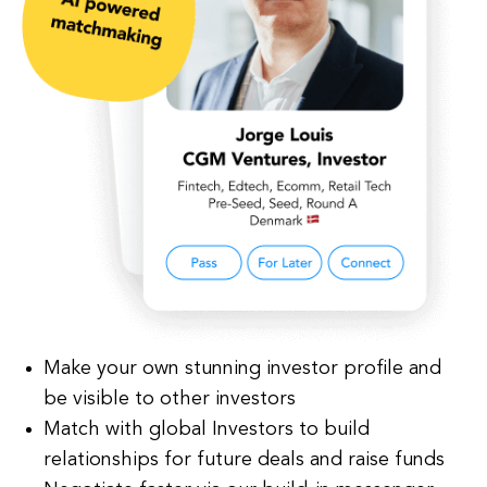
Make your own stunning investor profile and
be visible to other investors
Match with global Investors to build
relationships for future deals and raise funds