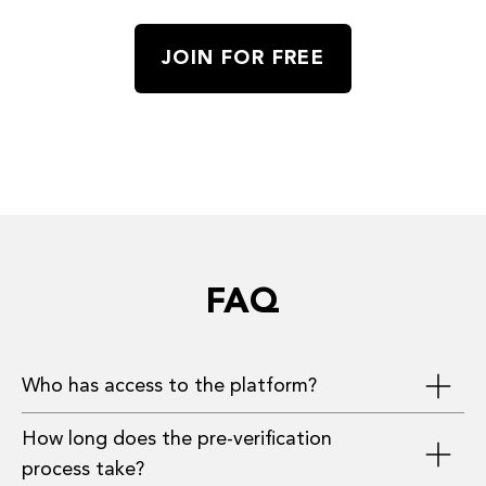
JOIN FOR FREE
FAQ
Who has access to the platform?
How long does the pre-verification
Investors, founders, and advisors who have
process take?
provided the most complete information