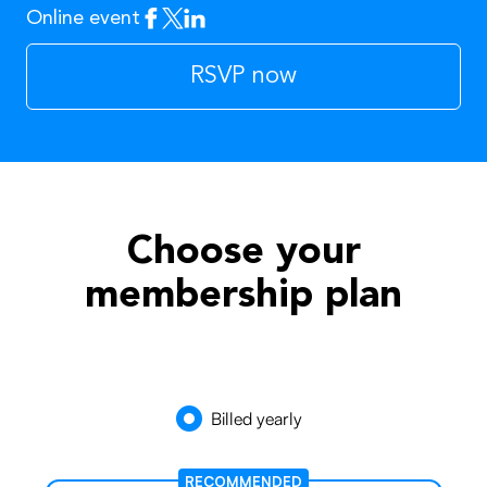
Online event
Facebook
Twitter
Linkedin
RSVP now
Choose your
membership plan
Billed yearly
RECOMMENDED