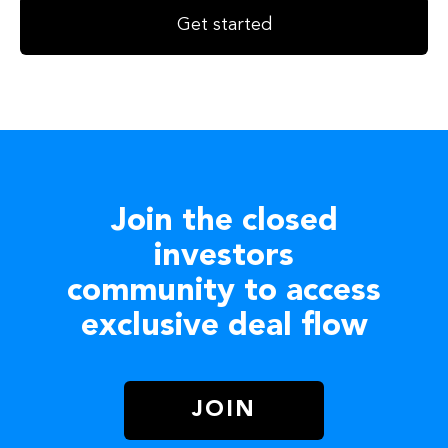
Get started
Join the closed
investors
community to access
exclusive deal flow
JOIN