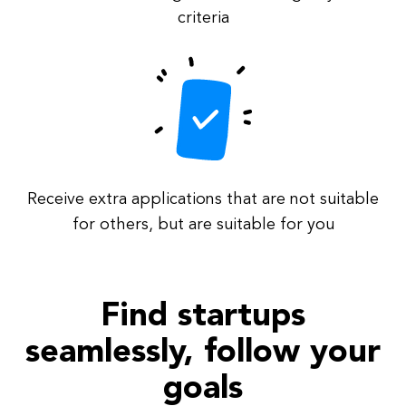
criteria
Receive extra applications that are not suitable
for others, but are suitable for you
Find startups
seamlessly, follow your
goals