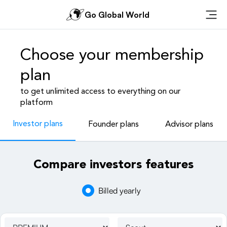
Go Global World
Ope
Choose your membership
plan
to get unlimited access to everything on our
platform
Investor plans
Founder plans
Advisor plans
Compare investors features
Billed yearly