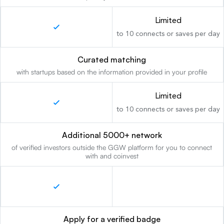
Limited
to 10 connects or saves per day
Curated matching
with startups based on the information provided in your profile
Limited
to 10 connects or saves per day
Additional 5000+ network
of verified investors outside the GGW platform for you to connect
with and coinvest
Apply for a verified badge