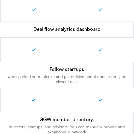
Deal flow analytics dashboard
Follow startups
who sparked your interest and get notified about updates only on
relevant deals
GGW member directory:
investors, startups, and advisors. You can manually browse and
expand your network