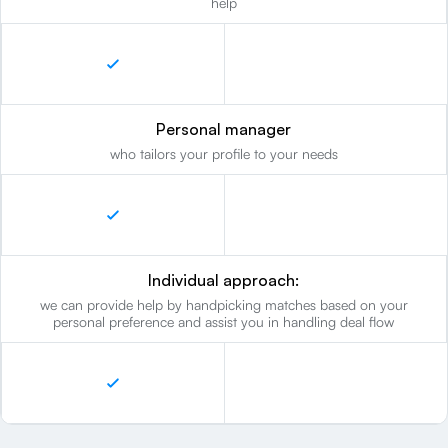
help
Personal manager
who tailors your profile to your needs
Individual approach:
we can provide help by handpicking matches based on your
personal preference and assist you in handling deal flow