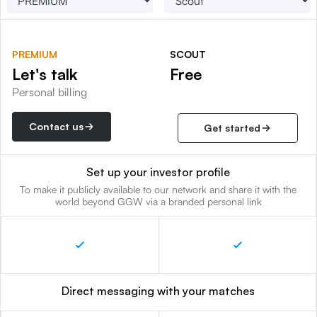
PREMIUM
SCOUT
Let's talk
Free
Personal billing
Contact us
Get started
Set up your investor profile
To make it publicly available to our network and share it with the
world beyond GGW via a branded personal link
Direct messaging with your matches