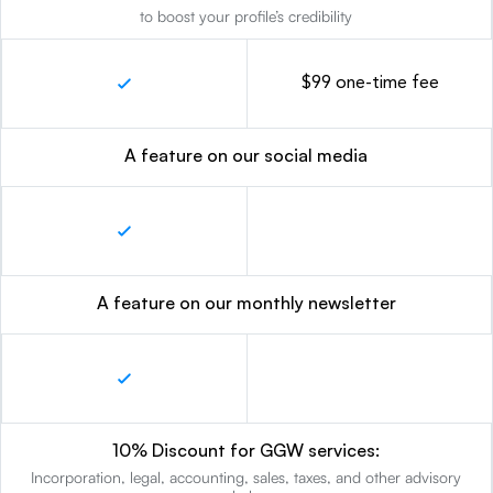
to boost your profile’s credibility
$99 one-time fee
A feature on our social media
A feature on our monthly newsletter
10% Discount for GGW services:
Incorporation, legal, accounting, sales, taxes, and other advisory